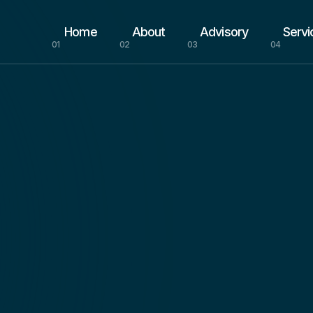
Home
About
Advisory
Servi
01
02
03
04