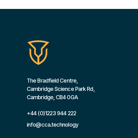
The Bradfield Centre,
Cambridge Science Park Rd,
Cambridge, CB4 0GA
+44 (0)1223 944 222
info@cca.technology