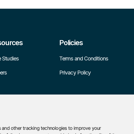
sources
Policies
 Studies
Terms and Conditions
ers
Privacy Policy
 and other tracking technologies to improve your