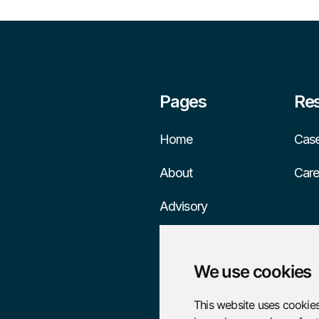
Pages
Re
Home
Case
About
Care
Advisory
Services
We use cookies
This website uses cookies