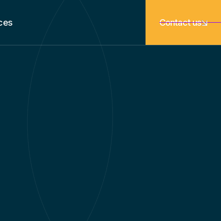
ces
Contact us