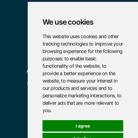

We use cookies
Pages
Resources
This website uses cookies and other
tracking technologies to improve your
Home
Case Studies
browsing experience for the following
About
Careers
purposes:
to enable basic
functionality of the website
,
to
Advisory
provide a better experience on the
website
,
to measure your interest in
Services
our products and services and to
Policies
personalize marketing interactions
,
to
deliver ads that are more relevant to
Terms and Conditions
you
.
Privacy Policy
I agree