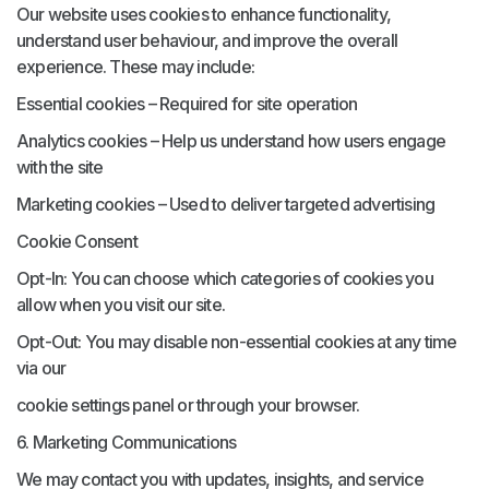
Our website uses cookies to enhance functionality,
understand user behaviour, and improve the overall
experience. These may include:
Essential cookies – Required for site operation
Analytics cookies – Help us understand how users engage
with the site
Marketing cookies – Used to deliver targeted advertising
Cookie Consent
Opt-In: You can choose which categories of cookies you
allow when you visit our site.
Opt-Out: You may disable non-essential cookies at any time
via our
cookie settings panel or through your browser.
6. Marketing Communications
We may contact you with updates, insights, and service