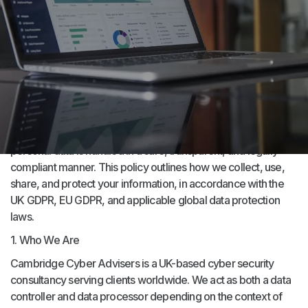
Effective Date: 14/11/2017
Last Review and Update Date: 07/2/2025
Contact Email: DPO@cca.technology
Cambridge Cyber Advisers (“CCA”, “we”, “our”, “us”) is
committed to protecting your privacy and ensuring that your
personal data is handled in a safe, transparent, and legally
compliant manner. This policy outlines how we collect, use,
share, and protect your information, in accordance with the
UK GDPR, EU GDPR, and applicable global data protection
laws.
1. Who We Are
Cambridge Cyber Advisers is a UK-based cyber security
consultancy serving clients worldwide. We act as both a data
controller and data processor depending on the context of