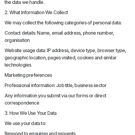
the data we handle.
2. What Information We Collect
We may collect the following categories of personal data:
Contact details: Name, email address, phone number,
organisation
Website usage data: IP address, device type, browser type,
geographic location, pages visited, cookies and similar
technologies
Marketing preferences
Professional information: Job title, business sector
Any information you submit via our forms or direct
correspondence
3. How We Use Your Data
We use your data to:
Respond to enquiries and requests