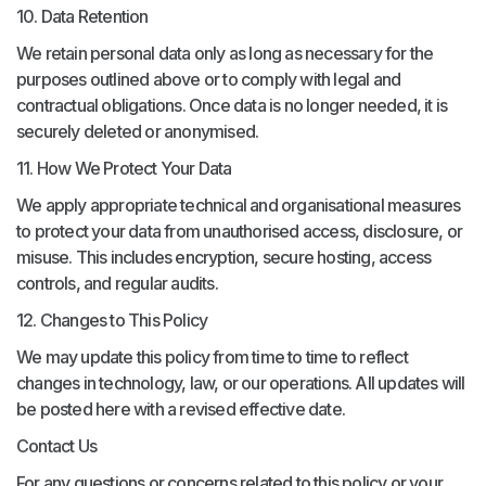
10. Data Retention
We retain personal data only as long as necessary for the
purposes outlined above or to comply with legal and
contractual obligations. Once data is no longer needed, it is
securely deleted or anonymised.
11. How We Protect Your Data
We apply appropriate technical and organisational measures
to protect your data from unauthorised access, disclosure, or
misuse. This includes encryption, secure hosting, access
controls, and regular audits.
12. Changes to This Policy
We may update this policy from time to time to reflect
changes in technology, law, or our operations. All updates will
be posted here with a revised effective date.
Contact Us
For any questions or concerns related to this policy or your