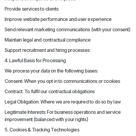
Provide services to clients
Improve website performance and user experience
Send relevant marketing communications (with your consent)
Maintain legal and contractual compliance
Support recruitment and hiring processes
4. Lawful Basis for Processing
We process your data on the following bases:
Consent: When you opt in to communications or cookies
Contract: To fulfil our contractual obligations
Legal Obligation: Where we are required to do so by law
Legitimate Interests: For business operations and service
improvement (balanced with your rights)
5. Cookies & Tracking Technologies