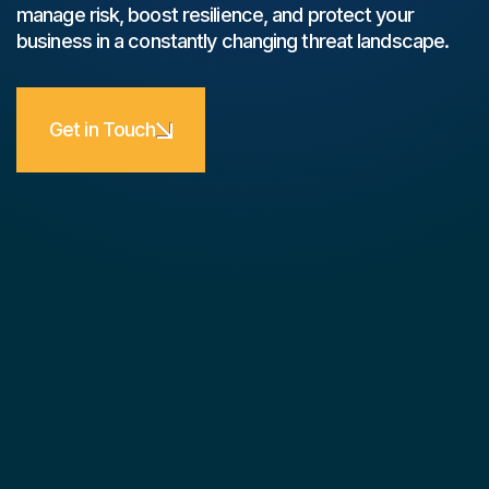
manage risk, boost resilience, and protect your
business in a constantly changing threat landscape.
Get in Touch