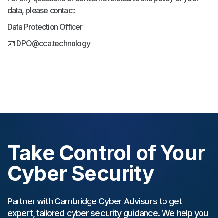
data, please contact:
Data Protection Officer
📧 DPO@cca.technology
Take Control of Your
Cyber Security
Partner with Cambridge Cyber Advisors to get
expert, tailored cyber security guidance. We help you