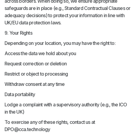
across borders. When doing so, we ensure appropriate
safeguards are in place (e.g., Standard Contractual Clauses or
adequacy decisions) to protect your information in line with
UK/EU data protection laws.
9. Your Rights
Depending on your location, you may have the right to:
Access the data we hold about you
Request correction or deletion
Restrict or object to processing
Withdraw consent at any time
Data portability
Lodge a complaint with a supervisory authority (e.g., the ICO
in the UK)
To exercise any of these rights, contact us at
DPO@cca.technology