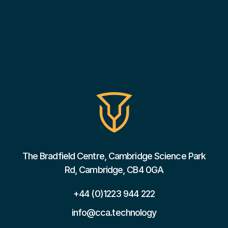
The Bradfield Centre, Cambridge Science Park
Rd, Cambridge, CB4 0GA
+44 (0)1223 944 222
info@cca.technology