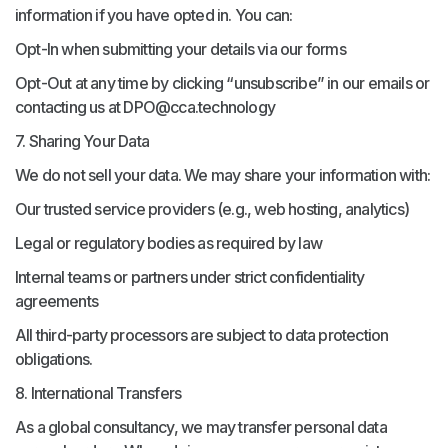
information if you have opted in. You can:
Opt-In when submitting your details via our forms
Opt-Out at any time by clicking “unsubscribe” in our emails or
contacting us at DPO@cca.technology
7. Sharing Your Data
We do not sell your data. We may share your information with:
Our trusted service providers (e.g., web hosting, analytics)
Legal or regulatory bodies as required by law
Internal teams or partners under strict confidentiality
agreements
All third-party processors are subject to data protection
obligations.
8. International Transfers
As a global consultancy, we may transfer personal data