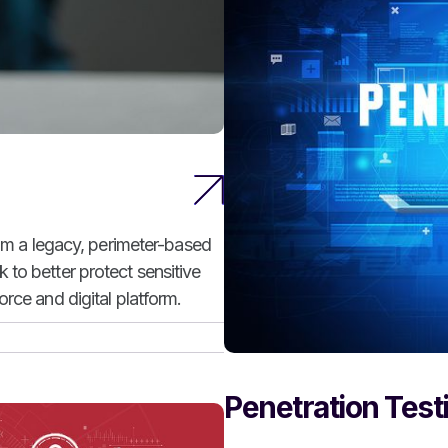
rom a legacy, perimeter-based
to better protect sensitive
rce and digital platform.
Penetration Test