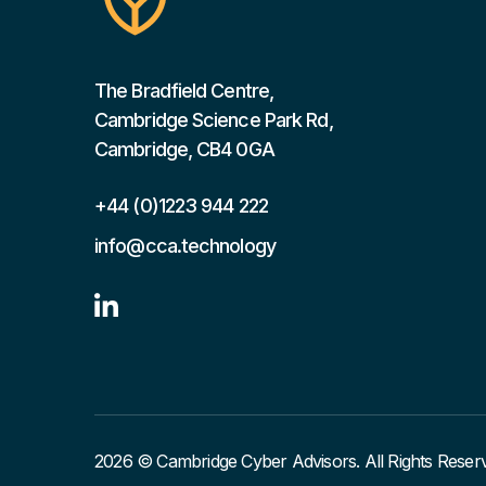
The Bradfield Centre,
Cambridge Science Park Rd,
Cambridge, CB4 0GA
+44 (0)1223 944 222
info@cca.technology

2026 © Cambridge Cyber Advisors. All Rights Reser