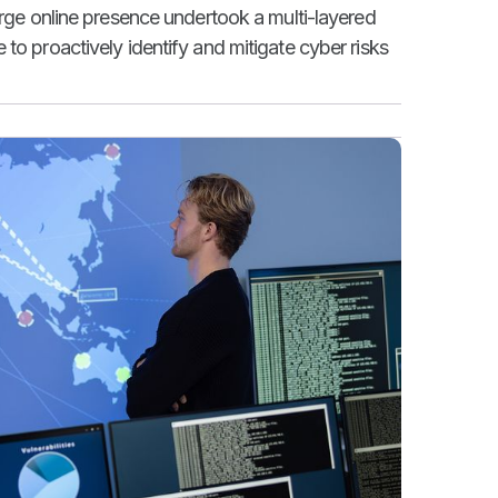
arge online presence undertook a multi-layered
to proactively identify and mitigate cyber risks
.