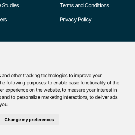
 Studies
Terms and Conditions
ers
Privacy Policy
 and other tracking technologies to improve your
the following purposes:
to enable basic functionality of the
ter experience on the website
,
to measure your interest in
 and to personalize marketing interactions
,
to deliver ads
 you
.
Change my preferences
Designed by
omega3design