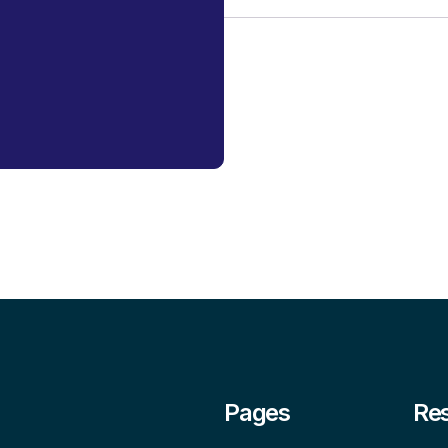
Pages
Re