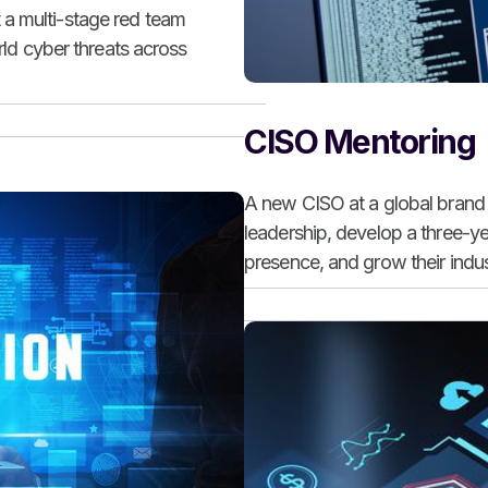
 a multi-stage red team
orld cyber threats across
CISO Mentoring
A new CISO at a global brand 
leadership, develop a three-y
presence, and grow their indust