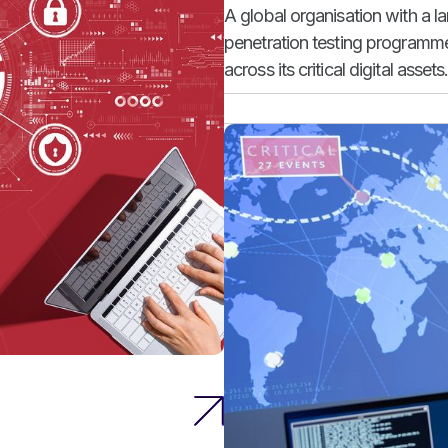
A global organisation with a l
penetration testing programme 
across its critical digital assets