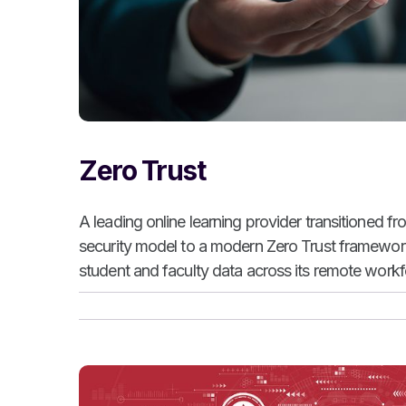
Zero Trust
A leading online learning provider transitioned f
security model to a modern Zero Trust framework 
student and faculty data across its remote workfo