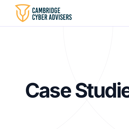
Case Studi