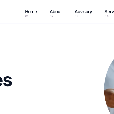
Home
About
Advisory
Serv
01
02
03
04
es