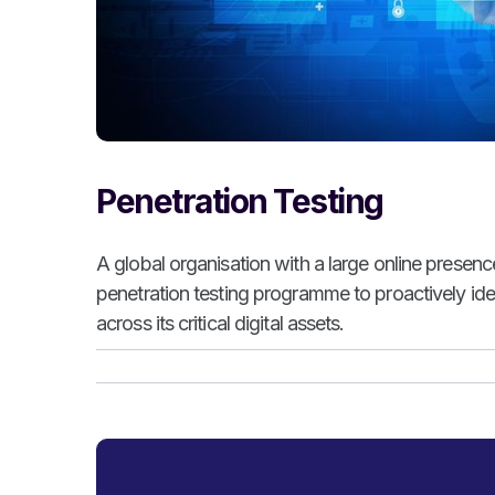
Penetration Testing
A global organisation with a large online presen
penetration testing programme to proactively iden
across its critical digital assets.