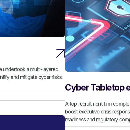
ce undertook a multi-layered
tify and mitigate cyber risks
Cyber Tabletop e
A top recruitment firm comple
boost executive crisis respon
readiness and regulatory comp