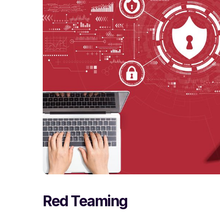
Red Teaming