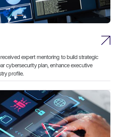
received expert mentoring to build strategic
ear cybersecurity plan, enhance executive
ry profile.