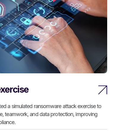
xercise
ted a simulated ransomware attack exercise to
se, teamwork, and data protection, improving
liance.