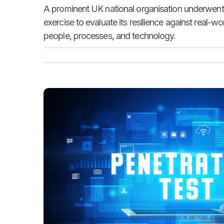
A prominent UK national organisation underwent
exercise to evaluate its resilience against real-w
people, processes, and technology.