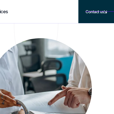
ices
Contact us