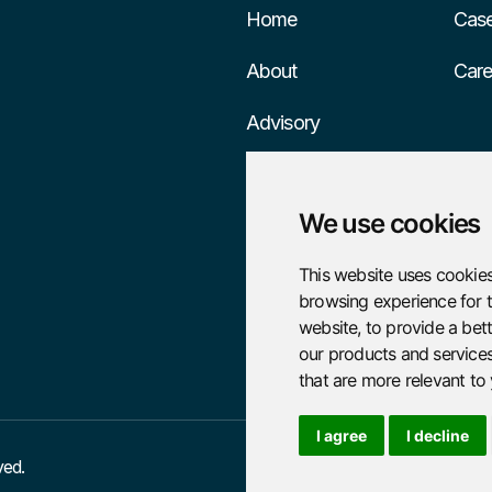
Home
Case
About
Care
Advisory
Services
We use cookies
This website uses cookies
browsing experience for 
website
,
to provide a bet
our products and services
that are more relevant to
I agree
I decline
ved.