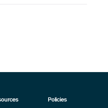
sources
Policies