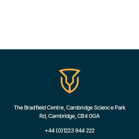
The Bradfield Centre, Cambridge Science Park
Rd, Cambridge, CB4 0GA
+44 (0)1223 944 222