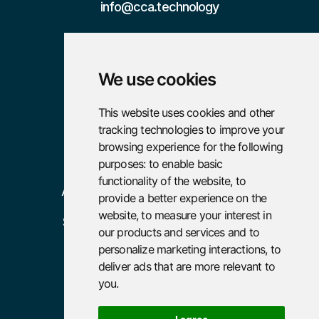
info@cca.technology

We use cookies
Pages
Resources
This website uses cookies and other
tracking technologies to improve your
Home
Case Studies
browsing experience for the following
About
Careers
purposes:
to enable basic
functionality of the website
,
to
Advisory
provide a better experience on the
website
,
to measure your interest in
Services
our products and services and to
Policies
personalize marketing interactions
,
to
deliver ads that are more relevant to
Terms and Conditions
you
.
Privacy Policy