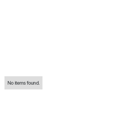
Virtual CISO
No items found.