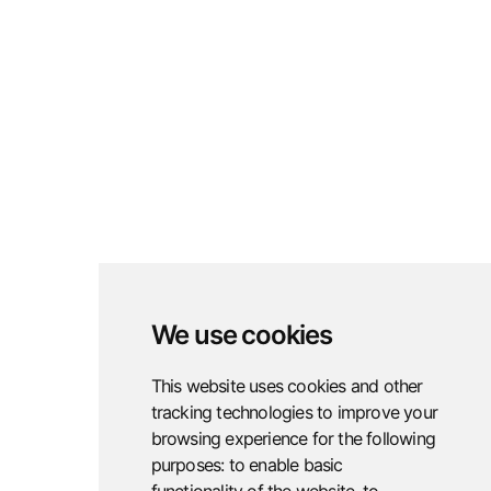
vulnerabilities before attackers exploit
them, strengthening defenses.
Learn More
Red Teaming
Red teaming simulates real-world
We use cookies
cyberattacks to test and strengthen
organizational defenses.
This website uses cookies and other
tracking technologies to improve your
Learn More
browsing experience for the following
purposes:
to enable basic