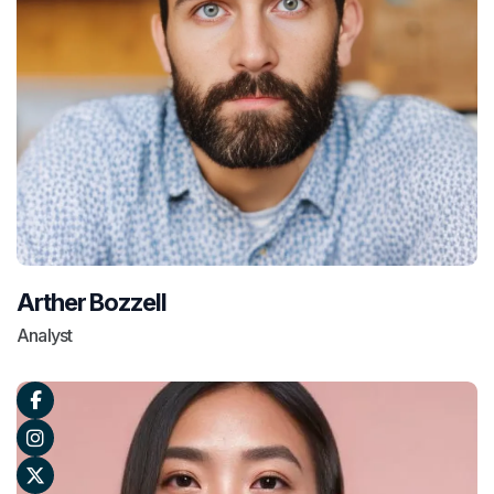
Arther Bozzell
Analyst


