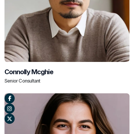
Connolly Mcghie
Senior Consultant


