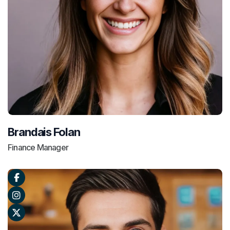
Brandais Folan
Finance Manager


