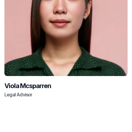
Viola Mcsparren
Legal Advisor