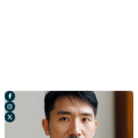


