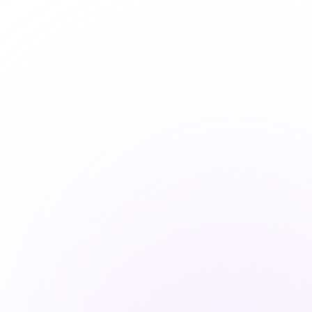
Board Advisory
Expert guidance for leadership on
cyber risk, strategy, and governance
Learn More