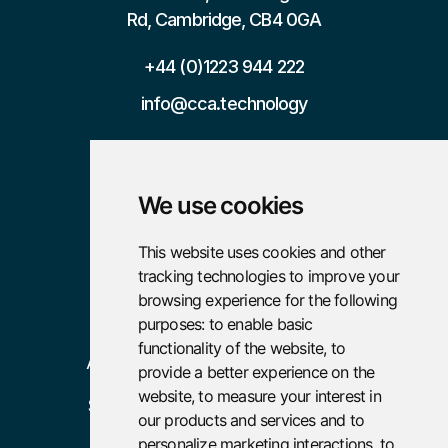
Rd, Cambridge, CB4 0GA
+44 (0)1223 944 222
info@cca.technology

We use cookies
Pages
Resources
This website uses cookies and other
tracking technologies to improve your
Home
Case Studies
browsing experience for the following
About
Careers
purposes:
to enable basic
functionality of the website
,
to
Advisory
provide a better experience on the
website
,
to measure your interest in
Services
our products and services and to
Policies
personalize marketing interactions
,
to