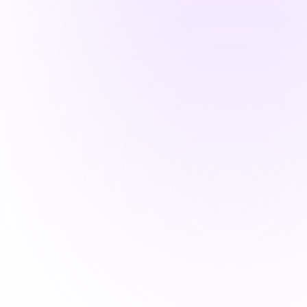
and scalable for your business.
Learn More
Security Audit /
Assessment
Systematic evaluation of security
controls, risks, and compliance
against frameworks like NIST.
Learn More