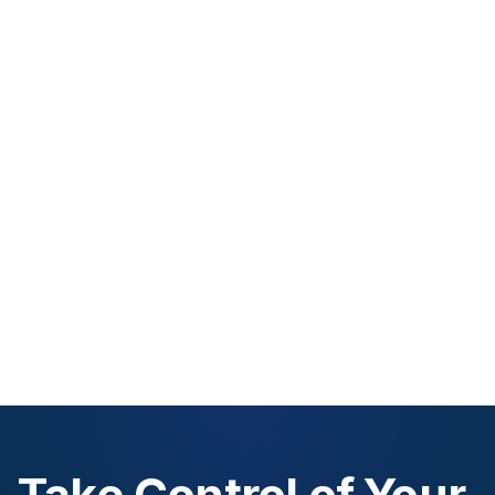
Take Control of Your