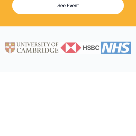
See Event