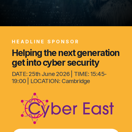
Our Cases
Contact Us
HEADLINE SPONSOR
Helping the next generation
get into cyber security
DATE: 25th June 2026 | TIME: 15:45-
19:00 | LOCATION: Cambridge