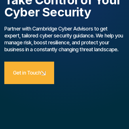
Cyber Security
Partner with Cambridge Cyber Advisors to get
expert, tailored cyber security guidance. We help you
manage risk, boost resilience, and protect your
business in a constantly changing threat landscape.
Get in Touch