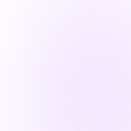
Operations Advisors for PE
Cybersecurity experts ensuring
investment resilience across deal
lifecycles
Learn More
Virtual CISO
Expert security leadership, tailored