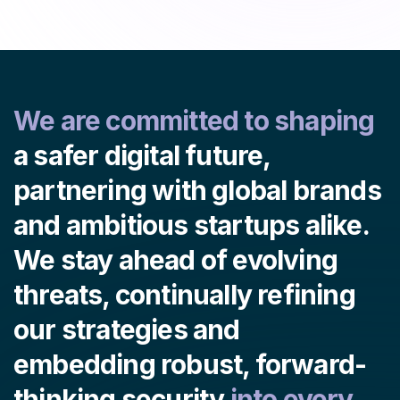
We are committed to shaping
a safer digital future,
partnering with global brands
and ambitious startups alike.
We stay ahead of evolving
threats, continually refining
our strategies and
embedding robust, forward-
thinking security
into every