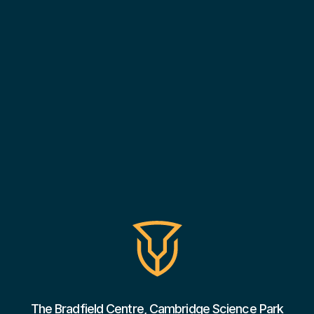
The Bradfield Centre, Cambridge Science Park