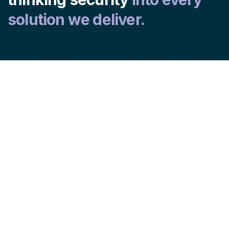
solution we deliver.